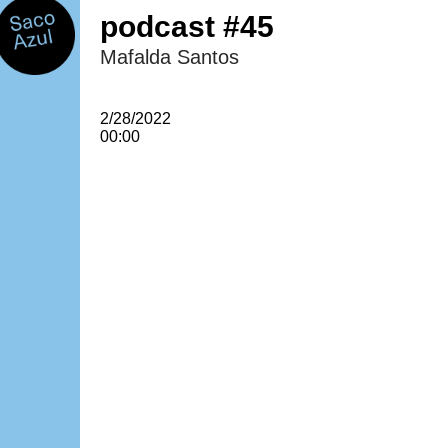
podcast #45
Mafalda Santos
2/28/2022
00:00